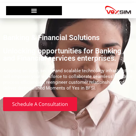
Banking & Financial Solutions
Unlocking opportunities for Banking
and Financial services enterprises.
Adopting an agile, secure and scalable technology infrastructure
will empower your workforce to collaborate seamlessly to drive
process efficiencies, reengineer customer relationships and
deliver distinguished Moments of Yes in BFSI.
Schedule A Consultation