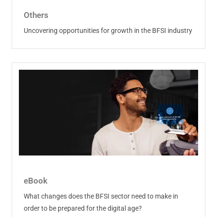
Others
Uncovering opportunities for growth in the BFSI industry
eBook
What changes does the BFSI sector need to make in
order to be prepared for the digital age?