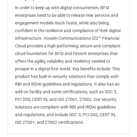
In order to keep up with digital consumerism, BFSI
enterprises need to be able to release new services and
engagement models much faster, while also being
confident in the resilience and compliance of their digital
infrastructure. Voxsim Communications IZO™ Financial
Cloud provides a high-performing, secure and compliant
cloud foundation for BFSI and Fintech enterprises that
offers the agility, reliability and resiliency needed to
prosper in a digital-first world. Key benefits include: This
product has built-in security solutions that comply with
RBI and IRDAI guidelines and regulations. It also has an
add-on facility and some certifications, such as SOC 3,
PCI DSS, CERT IN, and ISO 27001, 27002. Our security
solutions are compliant with RBI and IRDAI guidelines
and regulations, and include SOC 3, PCI DSS, CERT IN,
ISO 27001, and 27002 certifications.