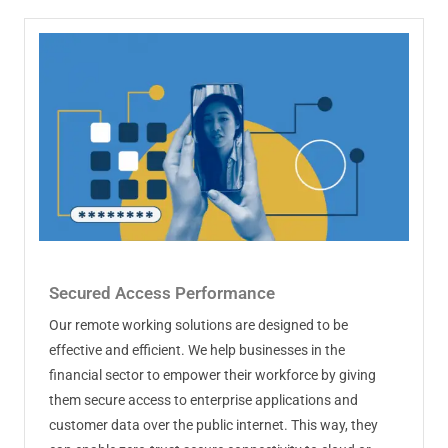
Secured Access Performance
Our remote working solutions are designed to be
effective and efficient. We help businesses in the
financial sector to empower their workforce by giving
them secure access to enterprise applications and
customer data over the public internet. This way, they