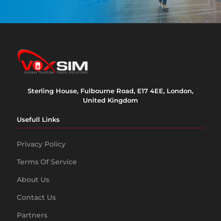
Sterling House, Fulbourne Road, E17 4EE, London,
United Kingdom
Usefull Links
Privacy Policy
Terms Of Service
About Us
Contact Us
Partners