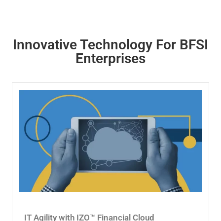
Innovative Technology For BFSI
Enterprises
IT Agility with IZO™ Financial Cloud