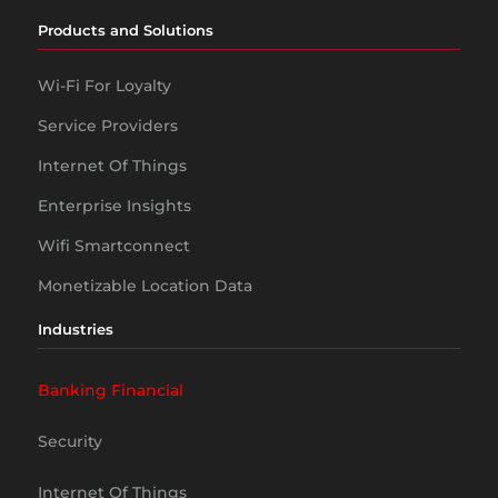
Products and Solutions
Wi-Fi For Loyalty
Service Providers
Internet Of Things
Enterprise Insights
Wifi Smartconnect
Monetizable Location Data
Industries
Banking Financial
Security
Internet Of Things