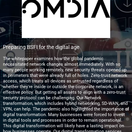
Preparing BSFI for the digital age
The whitepaper examines how the global pandemic
necessitated network changes almost immediately. With so
many people working remotely, new security threats opened up
in perimeters that were already full of holes. Zero-trust network
access, which treats all devices as untrusted regardless of
whether they're inside or outside the corporate network, is an
effective policy. But getting all assets to align with a zero-trust
security protocol can be challenging. Our Network
transformation, which includes hybrid networking, SD-WAN, and
VPN, can help. The pandemic also highlighted the importance of
digital transformation. Many businesses were forced to invest
in digital tools and processes in order to remain operational.
This digital transformation will likely have a lasting impact on
how businesses operate. Our digital transformation services