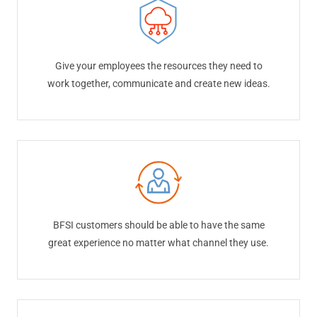
Give your employees the resources they need to
work together, communicate and create new ideas.
BFSI customers should be able to have the same
great experience no matter what channel they use.