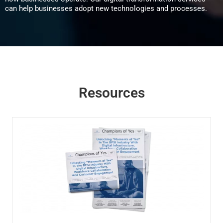
can help businesses adopt new technologies and processes.
Resources