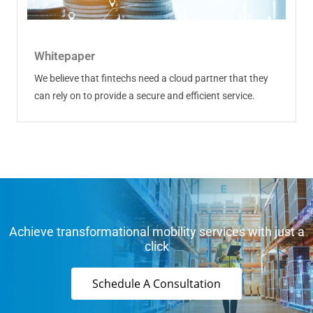
Whitepaper
We believe that fintechs need a cloud partner that they
can rely on to provide a secure and efficient service.
Achieve transformational mobility services with just a
click
Schedule A Consultation