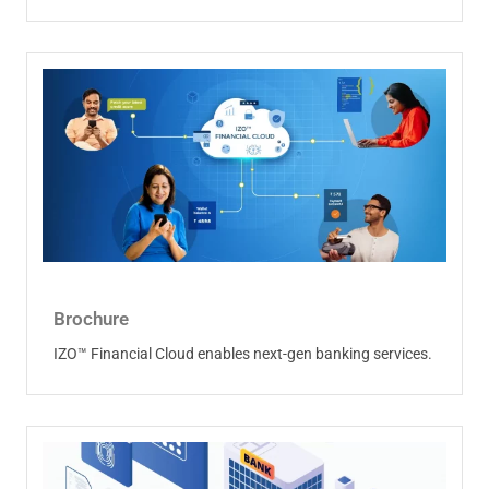
Brochure
IZO™ Financial Cloud enables next-gen banking services.