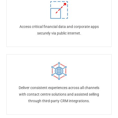
Access critical financial data and corporate apps
securely via public internet.
Deliver consistent experiences across all channels
with contact centre solutions and assisted selling
through third-party CRM integrations.