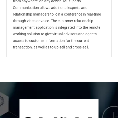
from anywhere, on any device. Multi-party
Communication allows additional experts and
relationship managers to join a conference in real-time
through video or voice. The customer relationship
management application is integrated into the remote
working solution to give virtual advisors and agents
access to customer information for the current
transaction, as well as to up-sell and cross-sell.