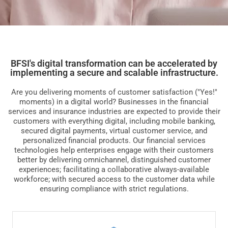
BFSI's digital transformation can be accelerated by
implementing a secure and scalable infrastructure.
Are you delivering moments of customer satisfaction ("Yes!"
moments) in a digital world? Businesses in the financial
services and insurance industries are expected to provide their
customers with everything digital, including mobile banking,
secured digital payments, virtual customer service, and
personalized financial products. Our financial services
technologies help enterprises engage with their customers
better by delivering omnichannel, distinguished customer
experiences; facilitating a collaborative always-available
workforce; with secured access to the customer data while
ensuring compliance with strict regulations.