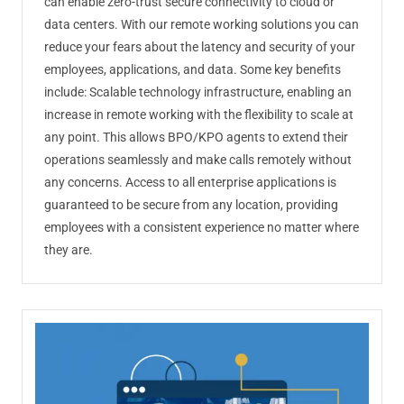
can enable zero-trust secure connectivity to cloud or
data centers. With our remote working solutions you can
reduce your fears about the latency and security of your
employees, applications, and data. Some key benefits
include: Scalable technology infrastructure, enabling an
increase in remote working with the flexibility to scale at
any point. This allows BPO/KPO agents to extend their
operations seamlessly and make calls remotely without
any concerns. Access to all enterprise applications is
guaranteed to be secure from any location, providing
employees with a consistent experience no matter where
they are.