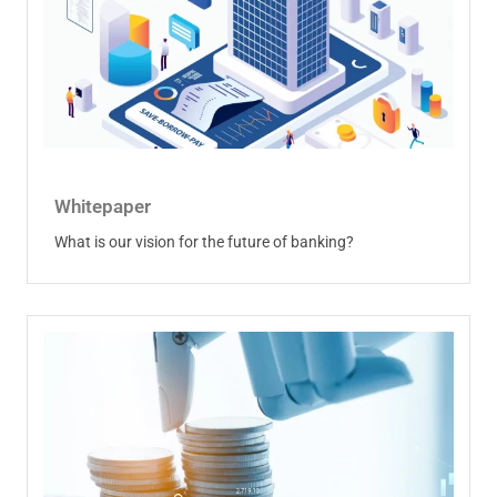
Whitepaper
What is our vision for the future of banking?