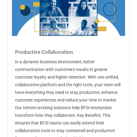
Productive Collaboration
In a dynamic business environment, better
communication with customers results in greater
customer loyalty and higher retention. With one unified,
collaborative platform and the right tools, your team will
have everything they need to stay productive, enhance
customer experiences and reduce your time to market.
Our remote working solutions help BFSI enterprises
transform how they collaborate. Key Benefits: This
ensures that BFSI teams can easily extend their
collaboration tools to stay connected and productive