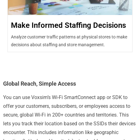
Make Informed Staffing Decisions
Analyze customer traffic patterns at physical stores to make
decisions about staffing and store management.
Global Reach, Simple Access
You can use Voxsim’s Wi-Fi SmartConnect app or SDK to
offer your customers, subscribers, or employees access to
secure, global Wi-Fi in 200+ countries and territories. This
lets you track their location based on the SSIDs their devices
encounter. This includes information like geographic