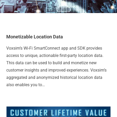
Monetizable Location Data
Voxsim’s Wi-Fi SmartConnect app and SDK provides
access to unique, actionable first-party location data.
This data can be used to build and monetize new
customer insights and improved experiences. Voxsim’s
aggregated and anonymized historical location data
also enables you to…