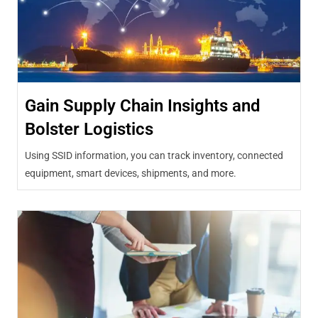
Gain Supply Chain Insights and
Bolster Logistics
Using SSID information, you can track inventory, connected
equipment, smart devices, shipments, and more.