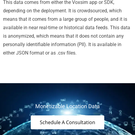
This data comes from either the Voxsim app or SDK,
depending on the deployment. It is crowdsourced, which
means that it comes from a large group of people, and it is
available in near real-time or historical data feeds. This data
is anonymized, which means that it does not contain any
personally identifiable information (PII). It is available in
either JSON format or as .csv files.
Monetizable Location Data
Schedule A Consultation