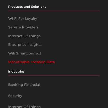
Products and Solutions
Wi-Fi For Loyalty
Service Providers
Internet Of Things
Enterprise Insights
Wifi Smartconnect
Monetizable Location Data
Industries
Banking Financial
Security
Internet Of Things