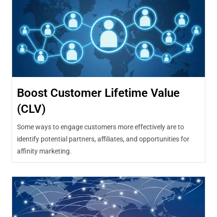
Boost Customer Lifetime Value
(CLV)
Some ways to engage customers more effectively are to
identify potential partners, affiliates, and opportunities for
affinity marketing.