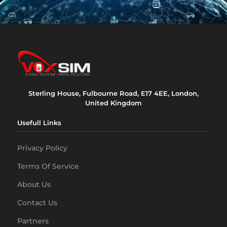
Sterling House, Fulbourne Road, E17 4EE, London,
United Kingdom
Usefull Links
Privacy Policy
Terms Of Service
About Us
Contact Us
Partners