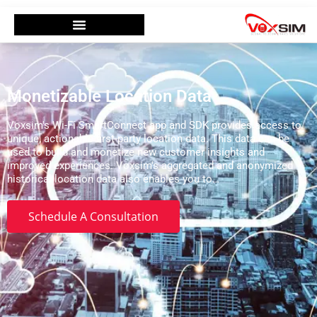
Monetizable Location Data
Voxsim's Wi-Fi SmartConnect app and SDK provides access to
unique, actionable first-party location data. This data can be
used to build and monetize new customer insights and
improved experiences. Voxsim's aggregated and anonymized
historical location data also enables you to…
Schedule A Consultation