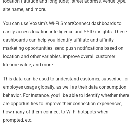
location (latitude and longitude), street address, venue type,
site name, and more.
You can use Voxsim’s Wi-Fi SmartConnect dashboards to
easily access location intelligence and SSID insights. These
dashboards can help you identify affiliate and affinity
marketing opportunities, send push notifications based on
location and other variables, improve overall customer
lifetime value, and more.
This data can be used to understand customer, subscriber, or
employee usage globally, as well as their data consumption
behavior. For instance, you’ll be able to identify whether there
are opportunities to improve their connection experiences,
how many of them connect to Wi-Fi hotspots when
prompted, etc.